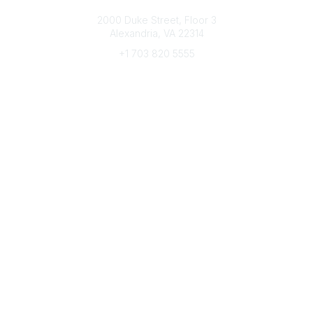
Connect with CFRE
2000 Duke Street, Floor 3
Alexandria, VA 22314
+1 703 820 5555
Message Us
e-Newsletter Sign-Up
Popular Links
My CFRE Account
FAQs
Press Room
Community
All Communities
Post a Discussion
Community Home
Legal
Privacy Policy
Terms of Use
Advertise with Us