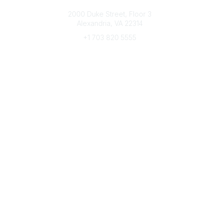
Connect with CFRE
2000 Duke Street, Floor 3
Alexandria, VA 22314
+1 703 820 5555
Message Us
e-Newsletter Sign-Up
Popular Links
My CFRE Account
FAQs
Press Room
Community
All Communities
Post a Discussion
Community Home
Legal
Privacy Policy
Terms of Use
Advertise with Us