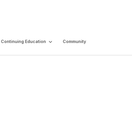
Continuing Education
Community