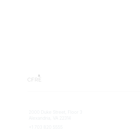
Connect with CFRE
Popular 
2000 Duke Street, Floor 3
My CFRE
Alexandria, VA 22314
FAQs
Press R
+1 703 820 5555
Message Us