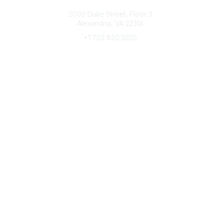
Connect with CFRE
2000 Duke Street, Floor 3
Alexandria, VA 22314
+1 703 820 5555
Message Us
e-Newsletter Sign-Up
Popular Links
My CFRE Account
FAQs
Press Room
Community
All Communities
Post a Discussion
Community Home
Legal
Privacy Policy
Terms of Use
Advertise with Us