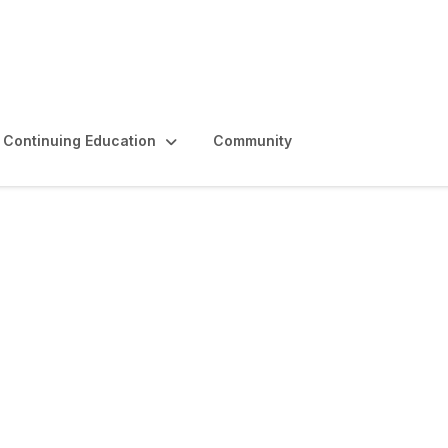
Continuing Education
Community