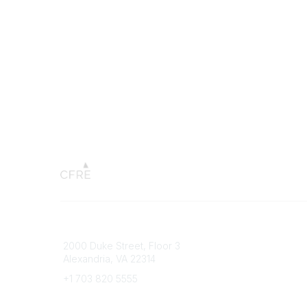
Connect with CFRE
Popular 
2000 Duke Street, Floor 3
My CFRE
Alexandria, VA 22314
FAQs
Press R
+1 703 820 5555
Message Us