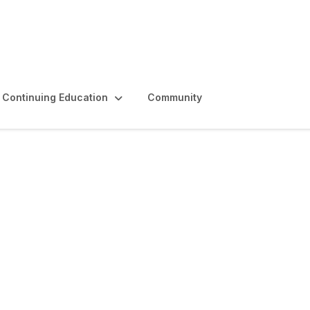
Continuing Education
Community