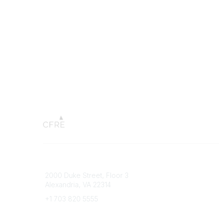
Connect with CFRE
Popular 
2000 Duke Street, Floor 3
My CFRE
Alexandria, VA 22314
FAQs
Press R
+1 703 820 5555
Message Us