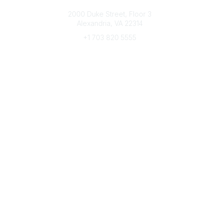
Connect with CFRE
2000 Duke Street, Floor 3
Alexandria, VA 22314
+1 703 820 5555
Message Us
e-Newsletter Sign-Up
Popular Links
My CFRE Account
FAQs
Press Room
Community
All Communities
Post a Discussion
Community Home
Legal
Privacy Policy
Terms of Use
Advertise with Us