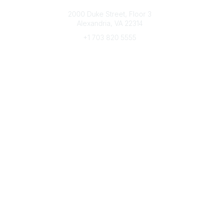
Connect with CFRE
2000 Duke Street, Floor 3
Alexandria, VA 22314
+1 703 820 5555
Message Us
e-Newsletter Sign-Up
Popular Links
My CFRE Account
FAQs
Press Room
Community
All Communities
Post a Discussion
Community Home
Legal
Privacy Policy
Terms of Use
Advertise with Us