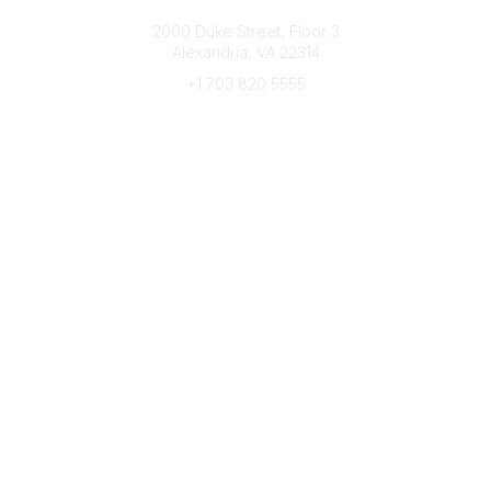
Connect with CFRE
2000 Duke Street, Floor 3
Alexandria, VA 22314
+1 703 820 5555
Message Us
e-Newsletter Sign-Up
Popular Links
My CFRE Account
FAQs
Press Room
Community
All Communities
Post a Discussion
Community Home
Legal
Privacy Policy
Terms of Use
Advertise with Us