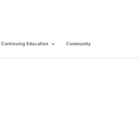
Continuing Education
Community