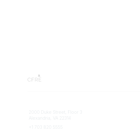
Connect with CFRE
Popular 
2000 Duke Street, Floor 3
My CFRE
Alexandria, VA 22314
FAQs
Press R
+1 703 820 5555
Message Us