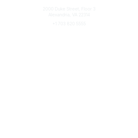
Connect with CFRE
2000 Duke Street, Floor 3
Alexandria, VA 22314
+1 703 820 5555
Message Us
e-Newsletter Sign-Up
Popular Links
My CFRE Account
FAQs
Press Room
Community
All Communities
Post a Discussion
Community Home
Legal
Privacy Policy
Terms of Use
Advertise with Us