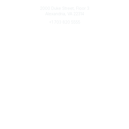
Connect with CFRE
2000 Duke Street, Floor 3
Alexandria, VA 22314
+1 703 820 5555
Message Us
e-Newsletter Sign-Up
Popular Links
My CFRE Account
FAQs
Press Room
Community
All Communities
Post a Discussion
Community Home
Legal
Privacy Policy
Terms of Use
Advertise with Us