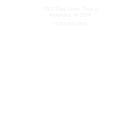
Connect with CFRE
2000 Duke Street, Floor 3
Alexandria, VA 22314
+1 703 820 5555
Message Us
e-Newsletter Sign-Up
Popular Links
My CFRE Account
FAQs
Press Room
Community
All Communities
Post a Discussion
Community Home
Legal
Privacy Policy
Terms of Use
Advertise with Us