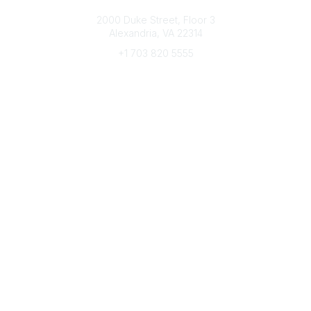
Connect with CFRE
2000 Duke Street, Floor 3
Alexandria, VA 22314
+1 703 820 5555
Message Us
e-Newsletter Sign-Up
Popular Links
My CFRE Account
FAQs
Press Room
Community
All Communities
Post a Discussion
Community Home
Legal
Privacy Policy
Terms of Use
Advertise with Us