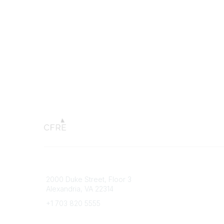
Connect with CFRE
Popular 
2000 Duke Street, Floor 3
My CFRE
Alexandria, VA 22314
FAQs
Press R
+1 703 820 5555
Message Us