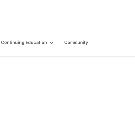
Continuing Education
Community