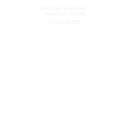
Connect with CFRE
2000 Duke Street, Floor 3
Alexandria, VA 22314
+1 703 820 5555
Message Us
e-Newsletter Sign-Up
Popular Links
My CFRE Account
FAQs
Press Room
Community
All Communities
Post a Discussion
Community Home
Legal
Privacy Policy
Terms of Use
Advertise with Us