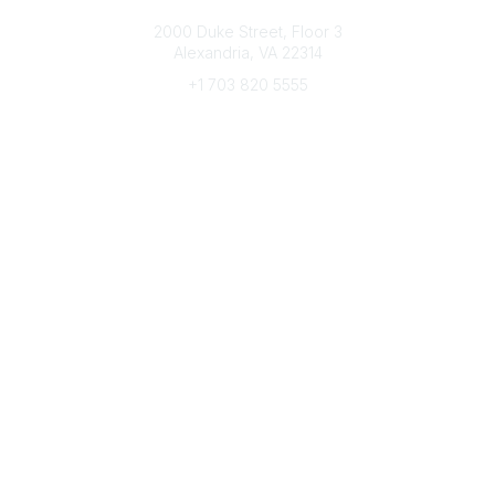
Connect with CFRE
2000 Duke Street, Floor 3
Alexandria, VA 22314
+1 703 820 5555
Message Us
e-Newsletter Sign-Up
Popular Links
My CFRE Account
FAQs
Press Room
Community
All Communities
Post a Discussion
Community Home
Legal
Privacy Policy
Terms of Use
Advertise with Us