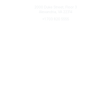
Connect with CFRE
2000 Duke Street, Floor 3
Alexandria, VA 22314
+1 703 820 5555
Message Us
e-Newsletter Sign-Up
Popular Links
My CFRE Account
FAQs
Press Room
Community
All Communities
Post a Discussion
Community Home
Legal
Privacy Policy
Terms of Use
Advertise with Us