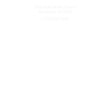
Connect with CFRE
2000 Duke Street, Floor 3
Alexandria, VA 22314
+1 703 820 5555
Message Us
e-Newsletter Sign-Up
Popular Links
My CFRE Account
FAQs
Press Room
Community
All Communities
Post a Discussion
Community Home
Legal
Privacy Policy
Terms of Use
Advertise with Us