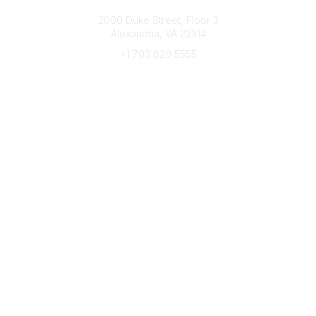
Connect with CFRE
2000 Duke Street, Floor 3
Alexandria, VA 22314
+1 703 820 5555
Message Us
e-Newsletter Sign-Up
Popular Links
My CFRE Account
FAQs
Press Room
Community
All Communities
Post a Discussion
Community Home
Legal
Privacy Policy
Terms of Use
Advertise with Us