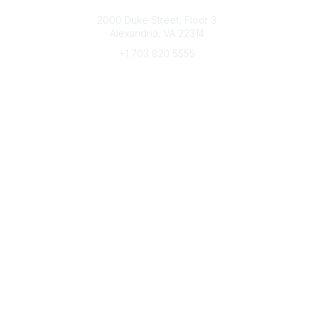
Connect with CFRE
2000 Duke Street, Floor 3
Alexandria, VA 22314
+1 703 820 5555
Message Us
e-Newsletter Sign-Up
Popular Links
My CFRE Account
FAQs
Press Room
Community
All Communities
Post a Discussion
Community Home
Legal
Privacy Policy
Terms of Use
Advertise with Us