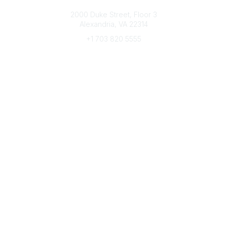
Connect with CFRE
2000 Duke Street, Floor 3
Alexandria, VA 22314
+1 703 820 5555
Message Us
e-Newsletter Sign-Up
Popular Links
My CFRE Account
FAQs
Press Room
Community
All Communities
Post a Discussion
Community Home
Legal
Privacy Policy
Terms of Use
Advertise with Us