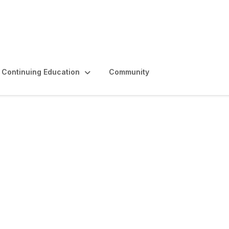
Continuing Education
Community