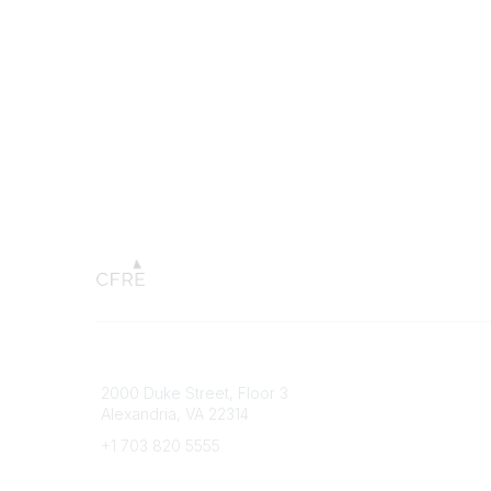
Connect with CFRE
Popular 
2000 Duke Street, Floor 3
My CFRE
Alexandria, VA 22314
FAQs
Press R
+1 703 820 5555
Message Us