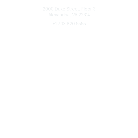
Connect with CFRE
2000 Duke Street, Floor 3
Alexandria, VA 22314
+1 703 820 5555
Message Us
e-Newsletter Sign-Up
Popular Links
My CFRE Account
FAQs
Press Room
Community
All Communities
Post a Discussion
Community Home
Legal
Privacy Policy
Terms of Use
Advertise with Us