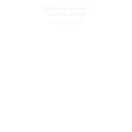
Connect with CFRE
2000 Duke Street, Floor 3
Alexandria, VA 22314
+1 703 820 5555
Message Us
e-Newsletter Sign-Up
Popular Links
My CFRE Account
FAQs
Press Room
Community
All Communities
Post a Discussion
Community Home
Legal
Privacy Policy
Terms of Use
Advertise with Us