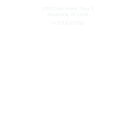
Connect with CFRE
2000 Duke Street, Floor 3
Alexandria, VA 22314
+1 703 820 5555
Message Us
e-Newsletter Sign-Up
Popular Links
My CFRE Account
FAQs
Press Room
Community
All Communities
Post a Discussion
Community Home
Legal
Privacy Policy
Terms of Use
Advertise with Us