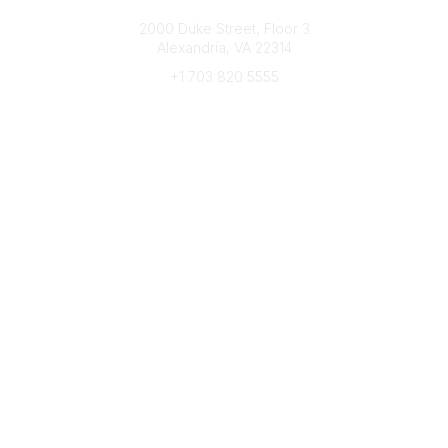
Connect with CFRE
2000 Duke Street, Floor 3
Alexandria, VA 22314
+1 703 820 5555
Message Us
e-Newsletter Sign-Up
Popular Links
My CFRE Account
FAQs
Press Room
Community
All Communities
Post a Discussion
Community Home
Legal
Privacy Policy
Terms of Use
Advertise with Us