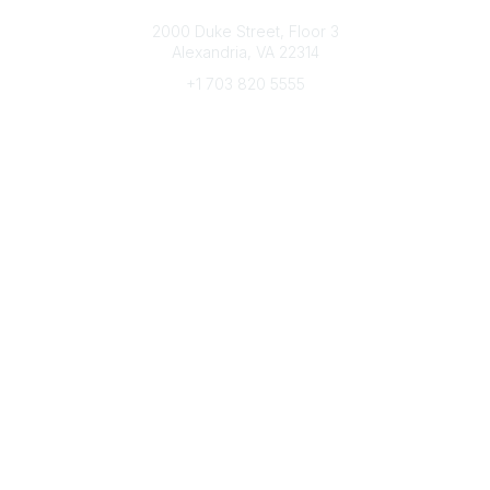
Connect with CFRE
2000 Duke Street, Floor 3
Alexandria, VA 22314
+1 703 820 5555
Message Us
e-Newsletter Sign-Up
Popular Links
My CFRE Account
FAQs
Press Room
Community
All Communities
Post a Discussion
Community Home
Legal
Privacy Policy
Terms of Use
Advertise with Us