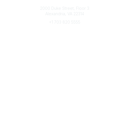
Connect with CFRE
2000 Duke Street, Floor 3
Alexandria, VA 22314
+1 703 820 5555
Message Us
e-Newsletter Sign-Up
Popular Links
My CFRE Account
FAQs
Press Room
Community
All Communities
Post a Discussion
Community Home
Legal
Privacy Policy
Terms of Use
Advertise with Us