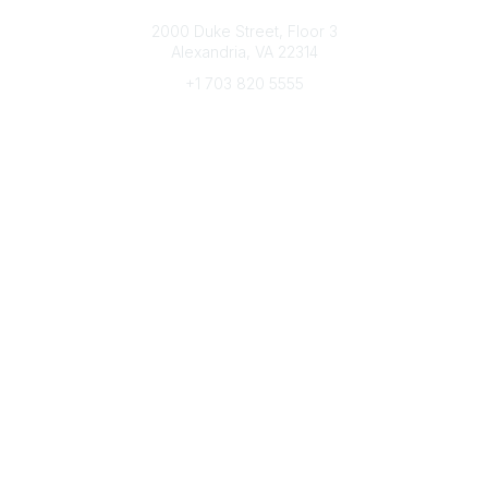
Connect with CFRE
2000 Duke Street, Floor 3
Alexandria, VA 22314
+1 703 820 5555
Message Us
e-Newsletter Sign-Up
Popular Links
My CFRE Account
FAQs
Press Room
Community
All Communities
Post a Discussion
Community Home
Legal
Privacy Policy
Terms of Use
Advertise with Us