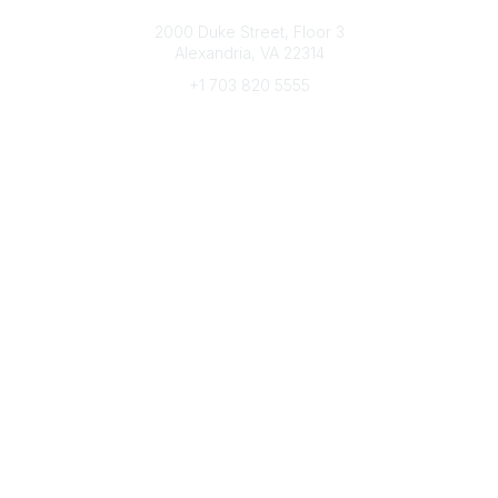
Connect with CFRE
2000 Duke Street, Floor 3
Alexandria, VA 22314
+1 703 820 5555
Message Us
e-Newsletter Sign-Up
Popular Links
My CFRE Account
FAQs
Press Room
Community
All Communities
Post a Discussion
Community Home
Legal
Privacy Policy
Terms of Use
Advertise with Us