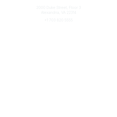
Connect with CFRE
2000 Duke Street, Floor 3
Alexandria, VA 22314
+1 703 820 5555
Message Us
e-Newsletter Sign-Up
Popular Links
My CFRE Account
FAQs
Press Room
Community
All Communities
Post a Discussion
Community Home
Legal
Privacy Policy
Terms of Use
Advertise with Us