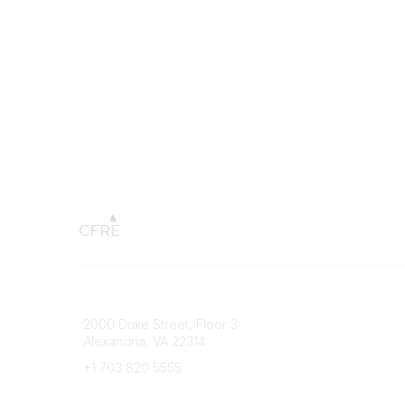
Connect with CFRE
Popular 
2000 Duke Street, Floor 3
My CFRE
Alexandria, VA 22314
FAQs
Press R
+1 703 820 5555
Message Us