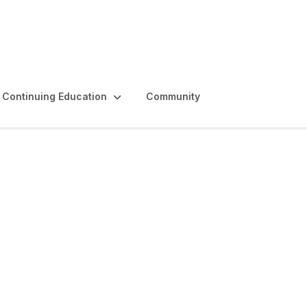
Continuing Education
Community