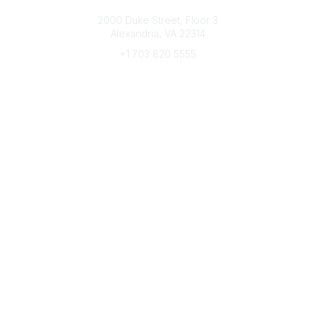
Connect with CFRE
2000 Duke Street, Floor 3
Alexandria, VA 22314
+1 703 820 5555
Message Us
e-Newsletter Sign-Up
Popular Links
My CFRE Account
FAQs
Press Room
Community
All Communities
Post a Discussion
Community Home
Legal
Privacy Policy
Terms of Use
Advertise with Us