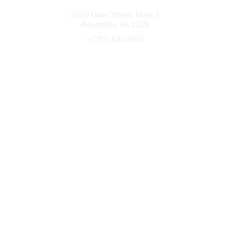
Connect with CFRE
2000 Duke Street, Floor 3
Alexandria, VA 22314
+1 703 820 5555
Message Us
e-Newsletter Sign-Up
Popular Links
My CFRE Account
FAQs
Press Room
Community
All Communities
Post a Discussion
Community Home
Legal
Privacy Policy
Terms of Use
Advertise with Us