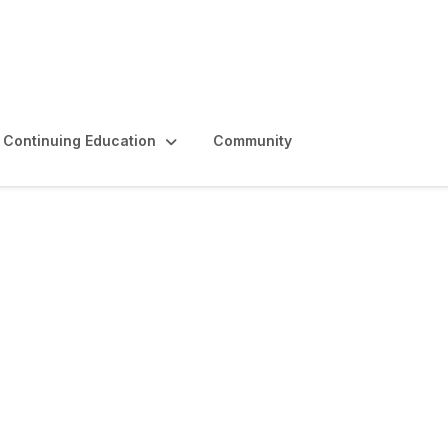
Continuing Education
Community