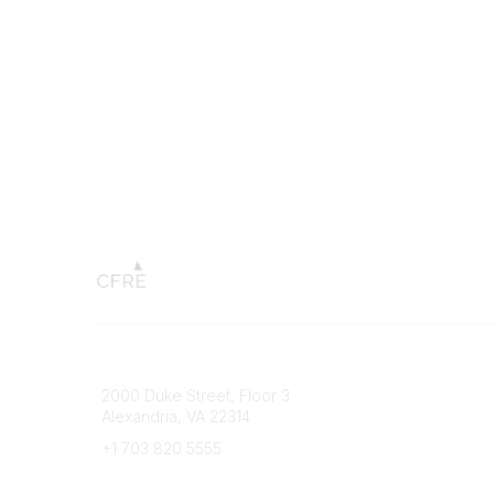
Connect with CFRE
Popular 
2000 Duke Street, Floor 3
My CFRE
Alexandria, VA 22314
FAQs
Press R
+1 703 820 5555
Message Us