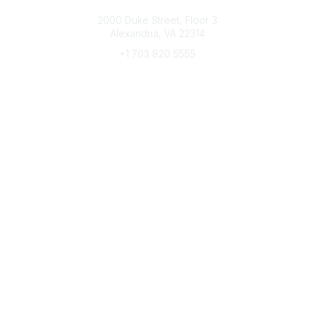
Connect with CFRE
2000 Duke Street, Floor 3
Alexandria, VA 22314
+1 703 820 5555
Message Us
e-Newsletter Sign-Up
Popular Links
My CFRE Account
FAQs
Press Room
Community
All Communities
Post a Discussion
Community Home
Legal
Privacy Policy
Terms of Use
Advertise with Us