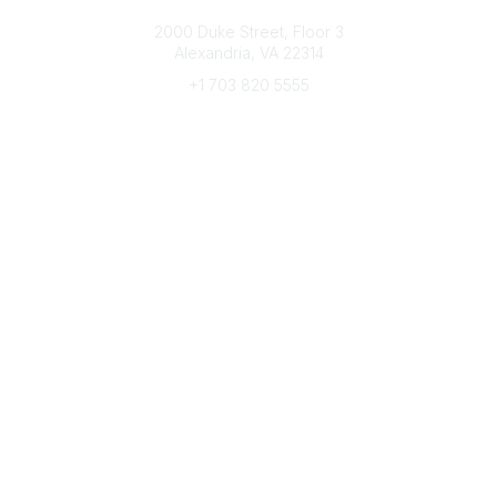
Connect with CFRE
2000 Duke Street, Floor 3
Alexandria, VA 22314
+1 703 820 5555
Message Us
e-Newsletter Sign-Up
Popular Links
My CFRE Account
FAQs
Press Room
Community
All Communities
Post a Discussion
Community Home
Legal
Privacy Policy
Terms of Use
Advertise with Us