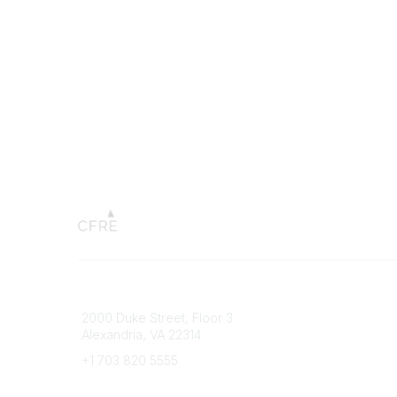
Connect with CFRE
Popular 
2000 Duke Street, Floor 3
My CFRE
Alexandria, VA 22314
FAQs
Press R
+1 703 820 5555
Message Us