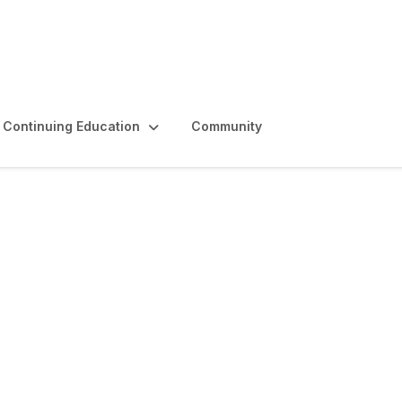
Continuing Education
Community