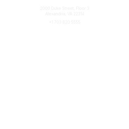
Connect with CFRE
2000 Duke Street, Floor 3
Alexandria, VA 22314
+1 703 820 5555
Message Us
e-Newsletter Sign-Up
Popular Links
My CFRE Account
FAQs
Press Room
Community
All Communities
Post a Discussion
Community Home
Legal
Privacy Policy
Terms of Use
Advertise with Us