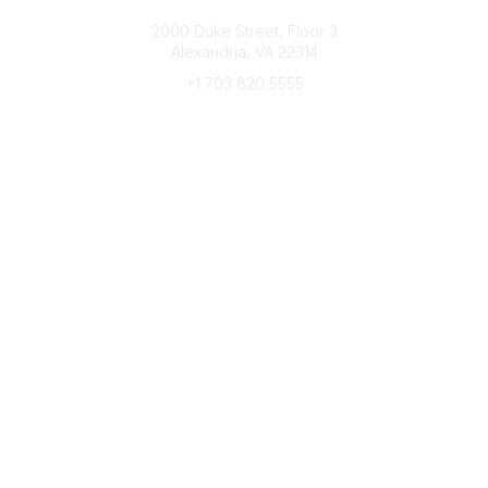
Connect with CFRE
2000 Duke Street, Floor 3
Alexandria, VA 22314
+1 703 820 5555
Message Us
e-Newsletter Sign-Up
Popular Links
My CFRE Account
FAQs
Press Room
Community
All Communities
Post a Discussion
Community Home
Legal
Privacy Policy
Terms of Use
Advertise with Us