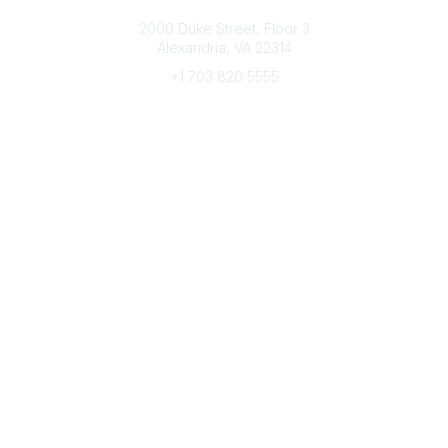
Connect with CFRE
2000 Duke Street, Floor 3
Alexandria, VA 22314
+1 703 820 5555
Message Us
e-Newsletter Sign-Up
Popular Links
My CFRE Account
FAQs
Press Room
Community
All Communities
Post a Discussion
Community Home
Legal
Privacy Policy
Terms of Use
Advertise with Us