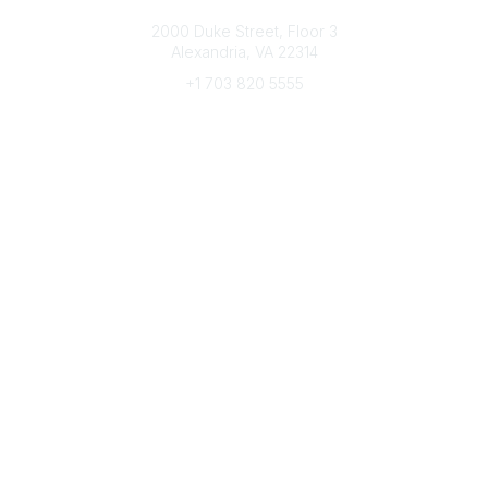
Connect with CFRE
2000 Duke Street, Floor 3
Alexandria, VA 22314
+1 703 820 5555
Message Us
e-Newsletter Sign-Up
Popular Links
My CFRE Account
FAQs
Press Room
Community
All Communities
Post a Discussion
Community Home
Legal
Privacy Policy
Terms of Use
Advertise with Us