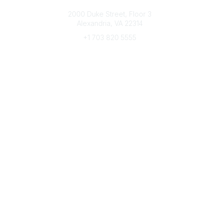
Connect with CFRE
2000 Duke Street, Floor 3
Alexandria, VA 22314
+1 703 820 5555
Message Us
e-Newsletter Sign-Up
Popular Links
My CFRE Account
FAQs
Press Room
Community
All Communities
Post a Discussion
Community Home
Legal
Privacy Policy
Terms of Use
Advertise with Us