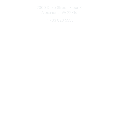
Connect with CFRE
2000 Duke Street, Floor 3
Alexandria, VA 22314
+1 703 820 5555
Message Us
e-Newsletter Sign-Up
Popular Links
My CFRE Account
FAQs
Press Room
Community
All Communities
Post a Discussion
Community Home
Legal
Privacy Policy
Terms of Use
Advertise with Us