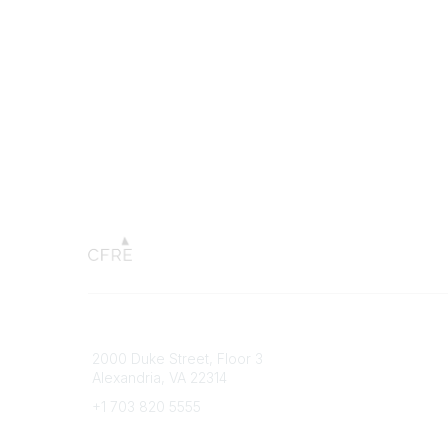
Connect with CFRE
Popular 
2000 Duke Street, Floor 3
My CFRE
Alexandria, VA 22314
FAQs
Press R
+1 703 820 5555
Message Us