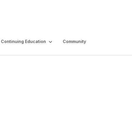
Continuing Education
Community