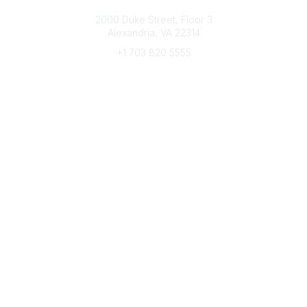
Connect with CFRE
2000 Duke Street, Floor 3
Alexandria, VA 22314
+1 703 820 5555
Message Us
e-Newsletter Sign-Up
Popular Links
My CFRE Account
FAQs
Press Room
Community
All Communities
Post a Discussion
Community Home
Legal
Privacy Policy
Terms of Use
Advertise with Us