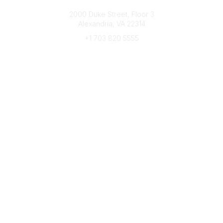
Connect with CFRE
2000 Duke Street, Floor 3
Alexandria, VA 22314
+1 703 820 5555
Message Us
e-Newsletter Sign-Up
Popular Links
My CFRE Account
FAQs
Press Room
Community
All Communities
Post a Discussion
Community Home
Legal
Privacy Policy
Terms of Use
Advertise with Us