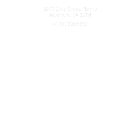
Connect with CFRE
2000 Duke Street, Floor 3
Alexandria, VA 22314
+1 703 820 5555
Message Us
e-Newsletter Sign-Up
Popular Links
My CFRE Account
FAQs
Press Room
Community
All Communities
Post a Discussion
Community Home
Legal
Privacy Policy
Terms of Use
Advertise with Us