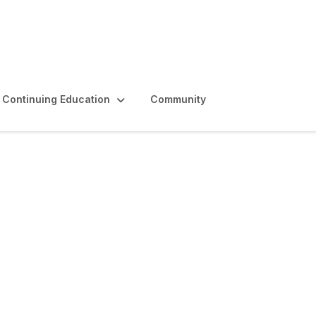
Continuing Education
Community