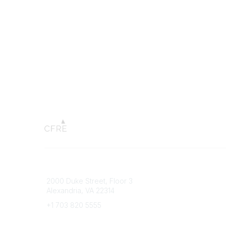
Connect with CFRE
Popular 
2000 Duke Street, Floor 3
My CFRE
Alexandria, VA 22314
FAQs
Press R
+1 703 820 5555
Message Us